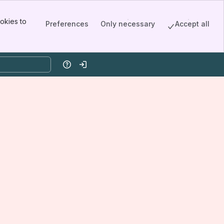
okies to
Preferences
Only necessary
Accept all
Help
Log in