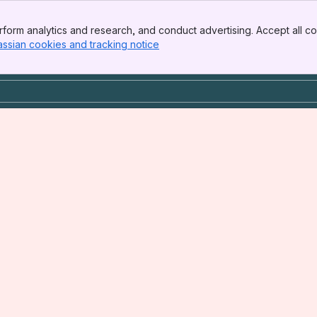
form analytics and research, and conduct advertising. Accept all co
assian cookies and tracking notice
, (opens new window)