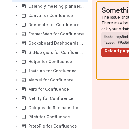
Calendly meeting planner for Confluence
Somethi
Canva for Confluence
The issue sho
There may be 
Deepnote for Confluence
ask your admi
Framer Web for Confluence
Trace: 99e35
Geckoboard Dashboards for Confluence
Reload pag
GitHub gists for Confluence
Hotjar for Confluence
Invision for Confluence
Marvel for Confluence
Miro for Confluence
Netlify for Confluence
Octopus.do Sitemaps for Confluence
Pitch for Confluence
ProtoPie for Confluence