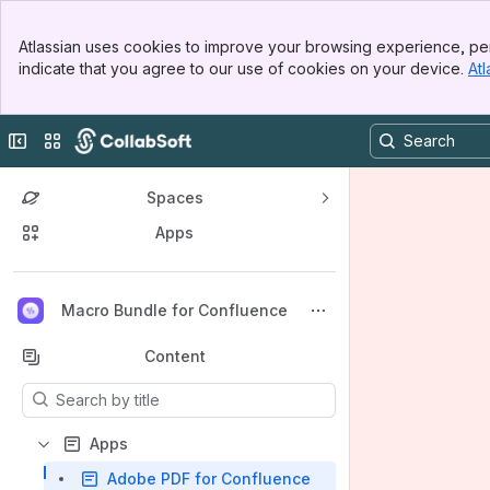
Banner
Atlassian uses cookies to improve your browsing experience, per
Top Bar
indicate that you agree to our use of cookies on your device.
Atl
Sidebar
Main Content
Collapse sidebar
Switch sites or apps
Spaces
Apps
Back to top
Macro Bundle for Confluence
Content
Results will update as you type.
Apps
Adobe PDF for Confluence