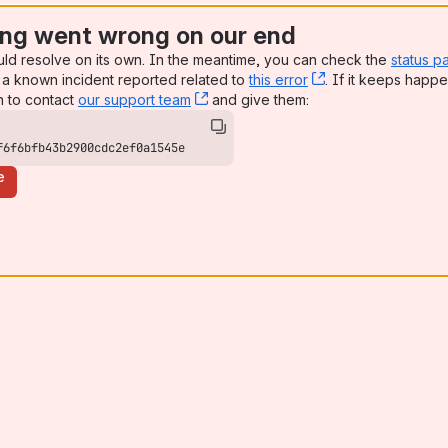
ng went wrong on our end
uld resolve on its own. In the meantime, you can check the
status p
a known incident reported related to
this error
, (opens new win
. If it keeps happe
n to contact
our support team
, (opens new window)
and give them:
f6f6bfb43b2900cdc2ef0a1545e
e